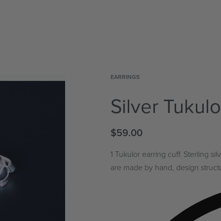
EARRINGS
Silver Tukulo
$
59.00
1 Tukulor earring cuff. Sterling 
are made by hand, design structur