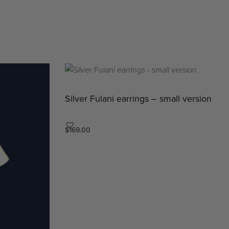
Silver Fulani earrings – small version
$
169.00
Add to cart
QUICKVIEW