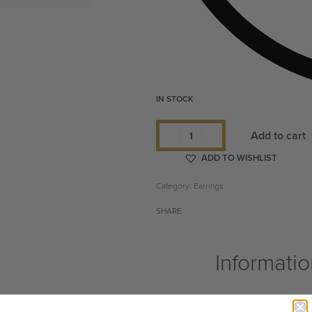
IN STOCK
Add to cart
ADD TO WISHLIST
Category:
Earrings
SHARE
Informati
 Senegal. Because earring cuffs are
Shipping