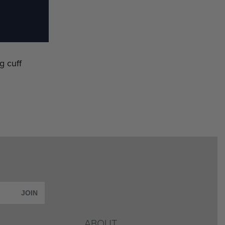
g cuff
JOIN
ABOUT