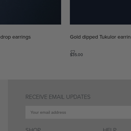
 drop earrings
Gold dipped Tukulor earrin
$
35.00
Add to cart
ICKVIEW
QUICKVIEW
RECEIVE EMAIL UPDATES
SHOP
HELP