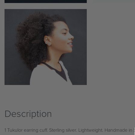
Description
1 Tukulor earring cuff. Sterling silver. Lightweight. Handmade in