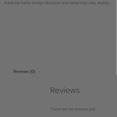
made by hand, design structure and detail may vary slightly.
Reviews (0)
Reviews
There are no reviews yet.