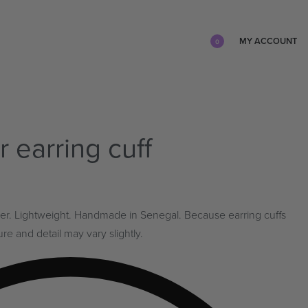
MY ACCOUNT
0
r earring cuff
silver. Lightweight. Handmade in Senegal. Because earring cuffs
e and detail may vary slightly.