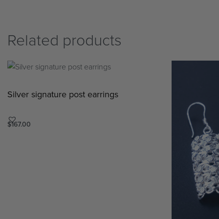
Related products
Silver signature post earrings
$
167.00
Add to cart
QUICKVIEW