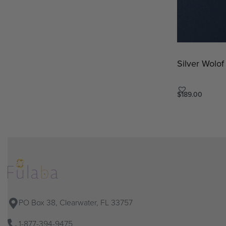
Silver Wolof
$
189.00
Add to cart
QU
PO Box 38, Clearwater, FL 33757
1-877-394-9475