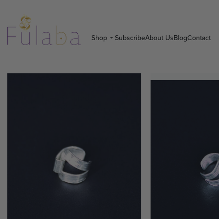
Shop
Subscribe
About Us
Blog
Contact