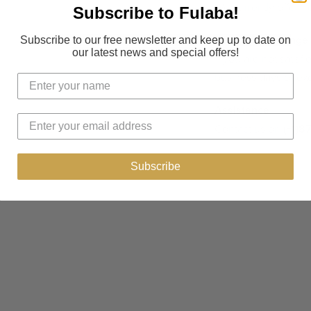
We currently offer f
Subscribe to Fulaba!
Return & exchange
Subscribe to our free newsletter and keep up to date on
our latest news and special offers!
If you are not satisf
business days or exc
Assistance
Contact us on
(+1)8
Subscribe