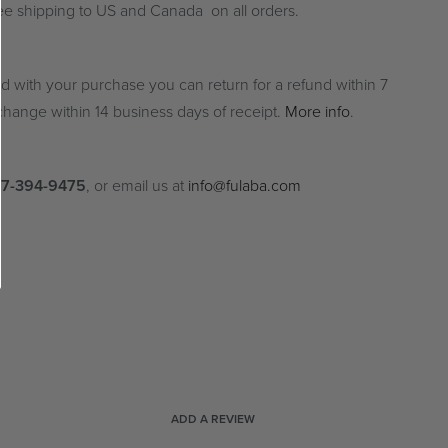
ree shipping to US and Canada on all orders.
ied with your purchase you can return for a refund within 7
hange within 14 business days of receipt.
More info
.
77-394-9475
, or email us at
info@fulaba.com
ADD A REVIEW