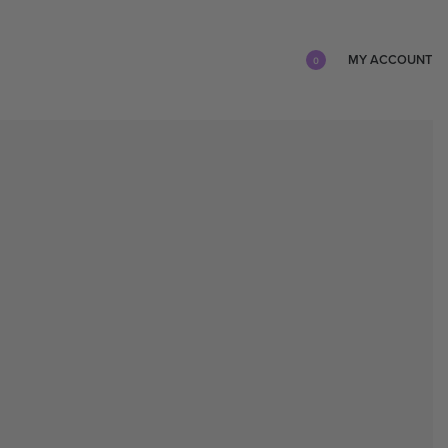
MY ACCOUNT
0