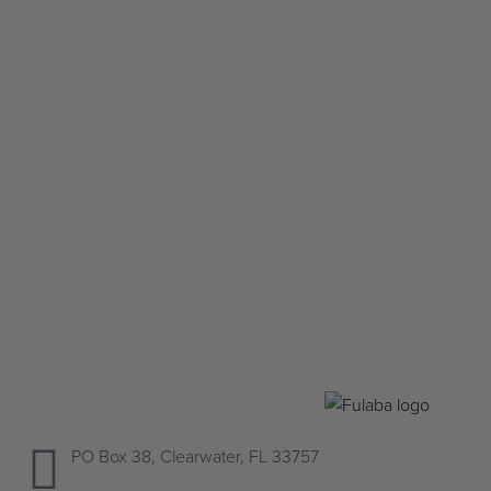
Silver Fulani bracelet
$
225.00
Add to cart
QUICKVIEW
PO Box 38, Clearwater, FL 33757