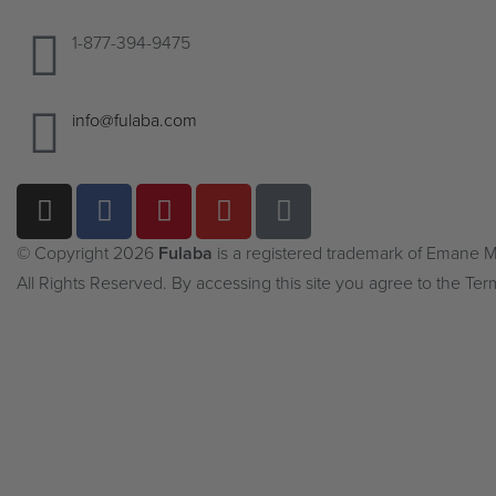
1-877-394-9475
info@fulaba.com
© Copyright 2026
Fulaba
is a registered trademark of Emane
All Rights Reserved. By accessing this site you agree to the Ter