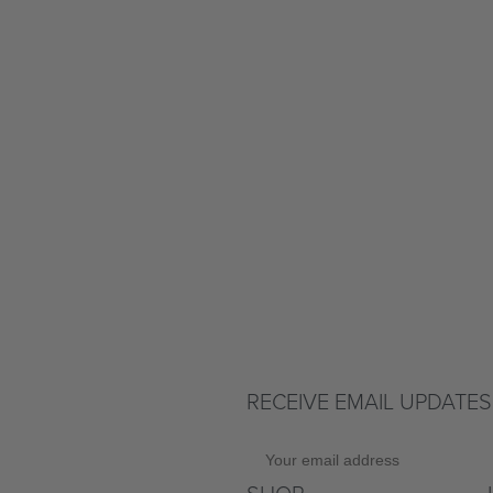
RECEIVE EMAIL UPDATES