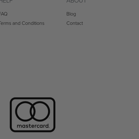
HELP
ABOUT
FAQ
Blog
Terms and Conditions
Contact