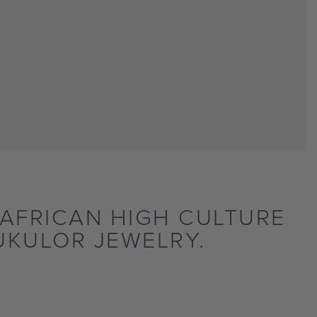
AFRICAN HIGH CULTURE
UKULOR JEWELRY.