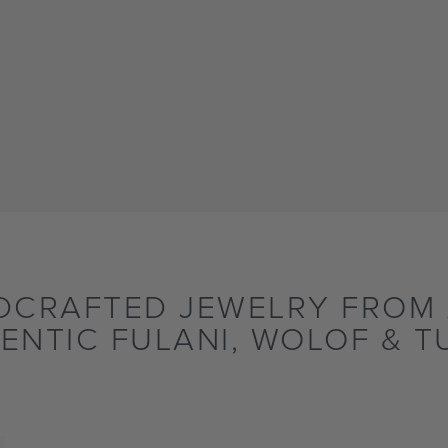
DCRAFTED JEWELRY FROM 
ENTIC FULANI, WOLOF & T