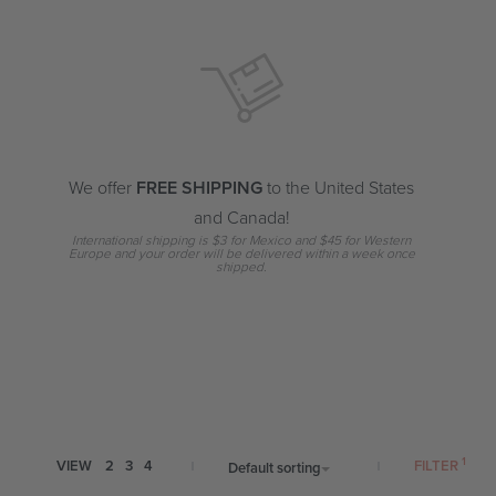
We offer
FREE SHIPPING
to the United States
and Canada!
International shipping is $3 for Mexico and $45 for Western
Europe and your order will be delivered within a week once
shipped.
FILTER
VIEW
2
3
4
Default sorting