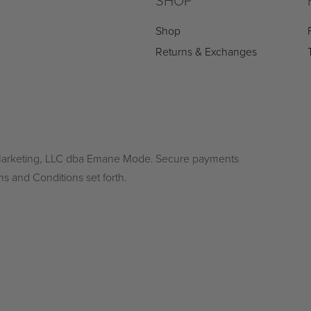
SHOP
Shop
Returns & Exchanges
 Marketing, LLC dba Emane Mode.
Secure payments
ms and Conditions set forth.