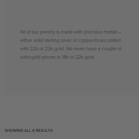
All of our jewelry is made with precious metals –
either solid sterling silver or copper/brass plated
with 22k or 23k gold. We even have a couple of
solid gold pieces in 18k or 22k gold.
SHOWING ALL 6 RESULTS