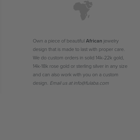
Own a piece of beautiful
African
jewelry
design that is made to last with proper care.
We do custom orders in solid 14k-22k gold,
14k-18k rose gold or sterling silver in any size
and can also work with you on a custom
design.
Email us at info@fulaba.com