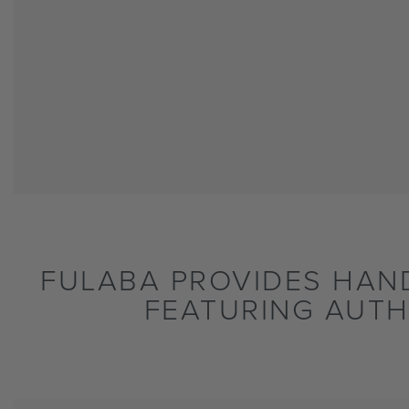
FULABA PROVIDES HAN
FEATURING AUTH