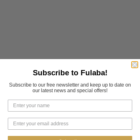
Subscribe to Fulaba!
Subscribe to our free newsletter and keep up to date on
our latest news and special offers!