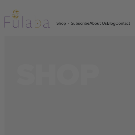
Shop
Subscribe
About Us
Blog
Contact
SHOP