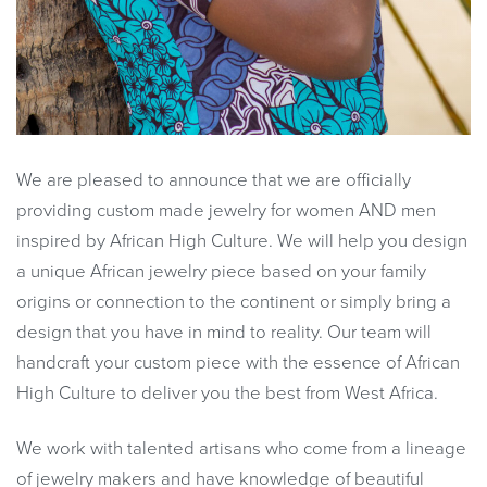
We are pleased to announce that we are officially
providing custom made jewelry for women AND men
inspired by African High Culture. We will help you design
a unique African jewelry piece based on your family
origins or connection to the continent or simply bring a
design that you have in mind to reality. Our team will
handcraft your custom piece with the essence of African
High Culture to deliver you the best from West Africa.
We work with talented artisans who come from a lineage
of jewelry makers and have knowledge of beautiful