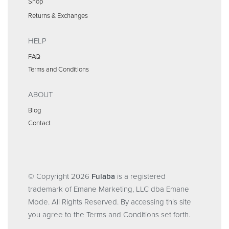
Shop
Returns & Exchanges
HELP
FAQ
Terms and Conditions
ABOUT
Blog
Contact
© Copyright 2026
Fulaba
is a registered
trademark of Emane Marketing, LLC dba Emane
Mode. All Rights Reserved. By accessing this site
you agree to the Terms and Conditions set forth.