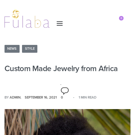
0
NEWS
STYLE
Custom Made Jewelry from Africa
BY
ADMIN
SEPTEMBER 16, 2021
0
1 MIN READ