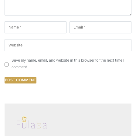
Save my name, email, and website in this browser for the next time I
comment.