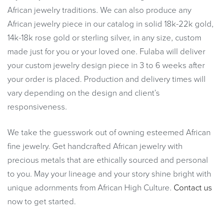
African jewelry traditions. We can also produce any
African jewelry piece in our catalog in solid 18k-22k gold,
14k-18k rose gold or sterling silver, in any size, custom
made just for you or your loved one. Fulaba will deliver
your custom jewelry design piece in 3 to 6 weeks after
your order is placed. Production and delivery times will
vary depending on the design and client’s
responsiveness.
We take the guesswork out of owning esteemed African
fine jewelry. Get handcrafted African jewelry with
precious metals that are ethically sourced and personal
to you. May your lineage and your story shine bright with
unique adornments from African High Culture.
Contact us
now to get started.