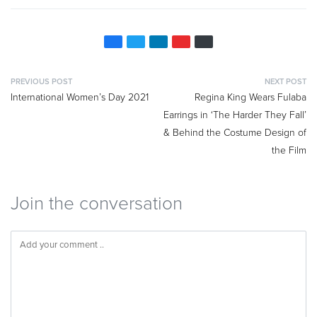
PREVIOUS POST
NEXT POST
International Women’s Day 2021
Regina King Wears Fulaba
Earrings in ‘The Harder They Fall’
& Behind the Costume Design of
the Film
Join the conversation