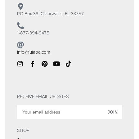
PO Box 38, Clearwater, FL 33757
1-877-394-9475
info@fulaba.com
RECEIVE EMAIL UPDATES
JOIN
SHOP