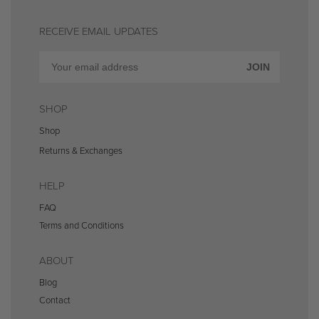
RECEIVE EMAIL UPDATES
JOIN
SHOP
Shop
Returns & Exchanges
HELP
FAQ
Terms and Conditions
ABOUT
Blog
Contact