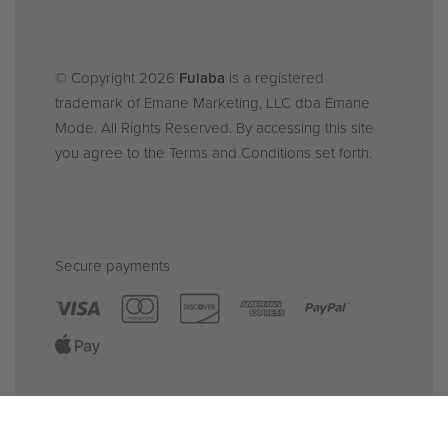
© Copyright 2026
Fulaba
is a registered
trademark of Emane Marketing, LLC dba Emane
Mode. All Rights Reserved. By accessing this site
you agree to the Terms and Conditions set forth.
Secure payments