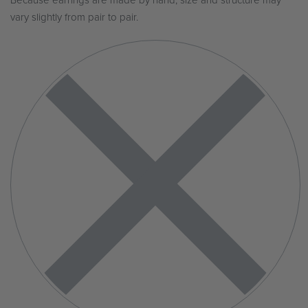
Because earrings are made by hand, size and structure may
vary slightly from pair to pair.