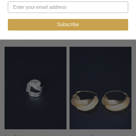
There are no reviews yet.
ADD A REVIEW
Subscribe
Related products