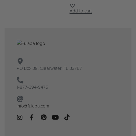
Add to cart
PO Box 38, Clearwater, FL 33757
1-877-394-9475
info@fulaba.com