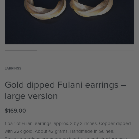
EARRINGS
Gold dipped Fulani earrings –
large version
$
169.00
1 pair of Fulani earrings, approx. 3 by 3 inches. Copper dipped
with 22k gold. About 42 grams. Handmade in Guinea.