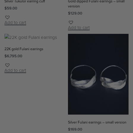
Silver Tukulor earring cuff
Gold dipped Fulani earrings – small
version
$
59.00
$
129.00
Add to cart
Add to cart
22K gold Fulani earrings
$
6,795.00
Add to cart
Silver Fulani earrings – small version
$
169.00