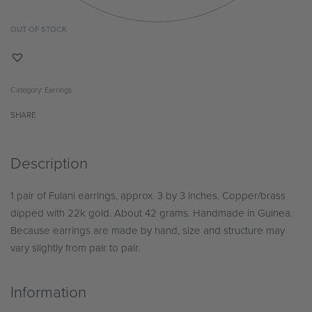
OUT OF STOCK
Category:
Earrings
SHARE
Description
1 pair of Fulani earrings, approx. 3 by 3 inches. Copper/brass
dipped with 22k gold. About 42 grams. Handmade in Guinea.
Because earrings are made by hand, size and structure may
vary slightly from pair to pair.
Information