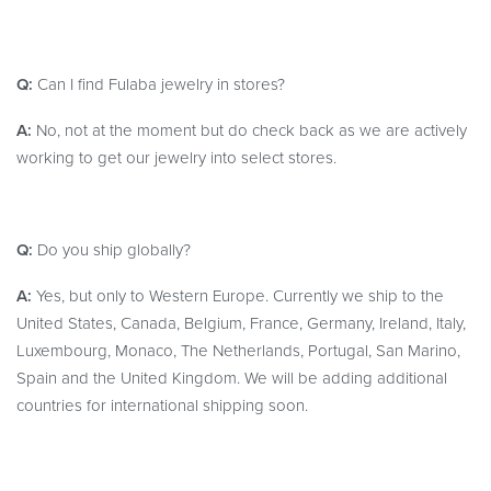
Q:
Can I find Fulaba jewelry in stores?
A:
No, not at the moment but do check back as we are actively
working to get our jewelry into select stores.
Q:
Do you ship globally?
A:
Yes, but only to Western Europe. Currently we ship to the
United States, Canada, Belgium, France, Germany, Ireland, Italy,
Luxembourg, Monaco, The Netherlands, Portugal, San Marino,
Spain and the United Kingdom. We will be adding additional
countries for international shipping soon.