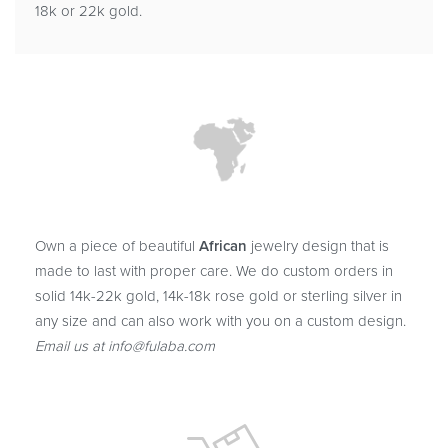
18k or 22k gold.
Own a piece of beautiful
African
jewelry design that is
made to last with proper care. We do custom orders in
solid 14k-22k gold, 14k-18k rose gold or sterling silver in
any size and can also work with you on a custom design.
Email us at info@fulaba.com