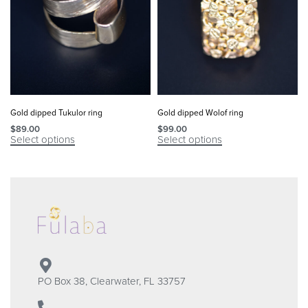
Gold dipped Tukulor ring
Gold dipped Wolof ring
$
89.00
$
99.00
Select options
Select options
PO Box 38, Clearwater, FL 33757