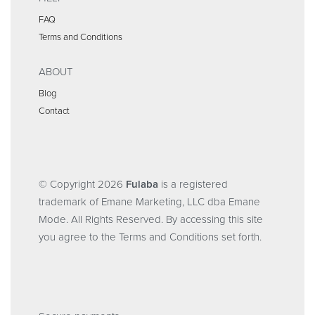
FAQ
Terms and Conditions
ABOUT
Blog
Contact
© Copyright 2026
Fulaba
is a registered
trademark of Emane Marketing, LLC dba Emane
Mode. All Rights Reserved. By accessing this site
you agree to the Terms and Conditions set forth.