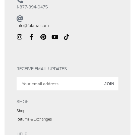
1-877-394-9475
info@fulaba.com
RECEIVE EMAIL UPDATES
JOIN
SHOP
Shop
Returns & Exchanges
HELP