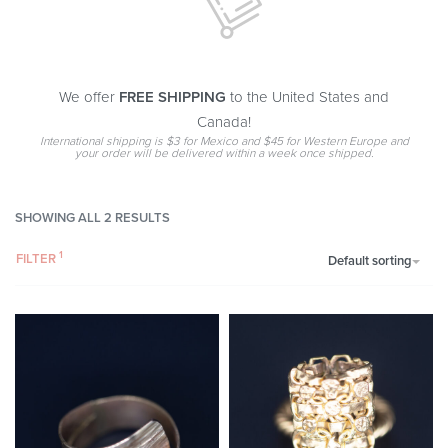
We offer
FREE SHIPPING
to the United States and
Canada!
International shipping is $3 for Mexico and $45 for Western Europe and
your order will be delivered within a week once shipped.
SHOWING ALL 2 RESULTS
FILTER
Default sorting