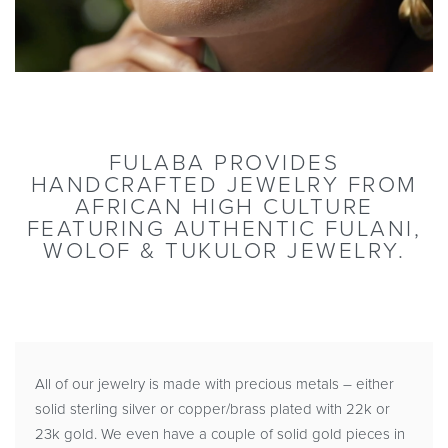
FULABA PROVIDES
HANDCRAFTED JEWELRY FROM
AFRICAN HIGH CULTURE
FEATURING AUTHENTIC FULANI,
WOLOF & TUKULOR JEWELRY.
All of our jewelry is made with precious metals – either
solid sterling silver or copper/brass plated with 22k or
23k gold. We even have a couple of solid gold pieces in