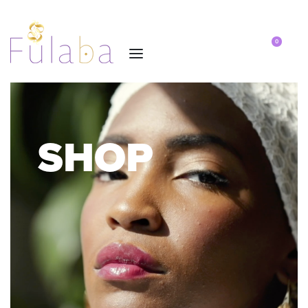
0
SHOP